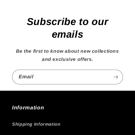
Subscribe to our
emails
Be the first to know about new collections
and exclusive offers.
Email
Information
Shipping Information