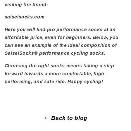
visiting the brand:
saiseisocks.com
Here you will find pro performance socks at an
affordable price, even for beginners. Below, you
can see an example of the ideal composition of
SaiseiSocks© performance cycling socks.
Choosing the right socks means taking a step
forward towards a more comfortable, high-
performing, and safe ride. Happy cycling!
Back to blog