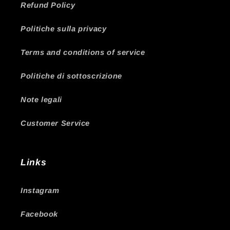
Refund Policy
Politiche sulla privacy
Terms and conditions of service
Politiche di sottoscrizione
Note legali
Customer Service
Links
Instagram
Facebook