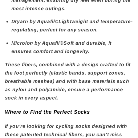
management, ensuring dry feet even during the
most intense outings.
Dryarn by Aquafil©
Lightweight and temperature-
regulating, perfect for any season.
Microlon by Aquafil©
Soft and durable, it
ensures comfort and longevity.
These fibers, combined with a design crafted to fit
the foot perfectly (elastic bands, support zones,
breathable meshes) and with base materials such
as nylon and polyamide, ensure a performance
sock in every aspect.
Where to Find the Perfect Socks
If you're looking for cycling socks designed with
these patented technical fibers, you can't miss