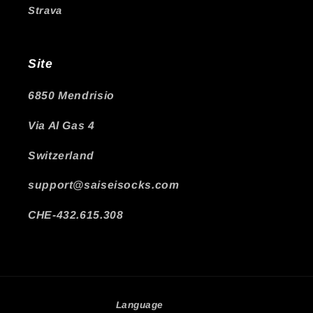
Strava
Site
6850 Mendrisio
Via Al Gas 4
Switzerland
support@saiseisocks.com
CHE-432.615.308
Language