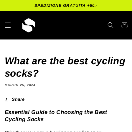
Skip to
SPEDIZIONE GRATUITA +50.-
content
Cart
What are the best cycling
socks?
MARCH 25, 2024
Share
Essential Guide to Choosing the Best
Cycling Socks