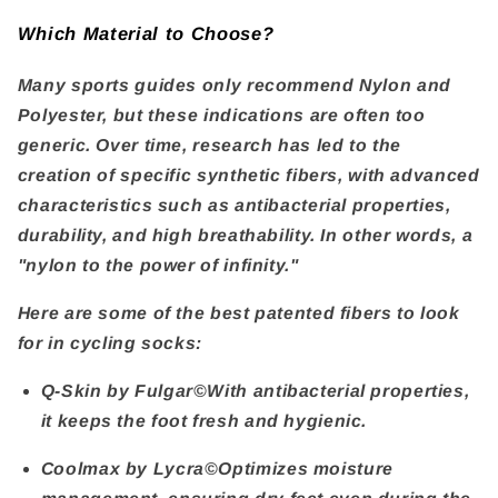
Which Material to Choose?
Many sports guides only recommend Nylon and
Polyester, but these indications are often too
generic. Over time, research has led to the
creation of specific synthetic fibers, with advanced
characteristics such as antibacterial properties,
durability, and high breathability. In other words, a
"nylon to the power of infinity."
Here are some of the best patented fibers to look
for in cycling socks:
Q-Skin by Fulgar©
With antibacterial properties,
it keeps the foot fresh and hygienic.
Coolmax by Lycra©
Optimizes moisture