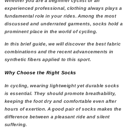
Whether you are a beginner cyclist or an
experienced professional, clothing always plays a
fundamental role in your rides. Among the most
discussed and underrated garments, socks hold a
prominent place in the world of cycling.
In this brief guide, we will discover the best fabric
combinations and the recent advancements in
synthetic fibers applied to this sport.
Why Choose the Right Socks
In cycling, wearing lightweight yet durable socks
is essential. They should promote breathability,
keeping the foot dry and comfortable even after
hours of exertion. A good pair of socks makes the
difference between a pleasant ride and silent
suffering.