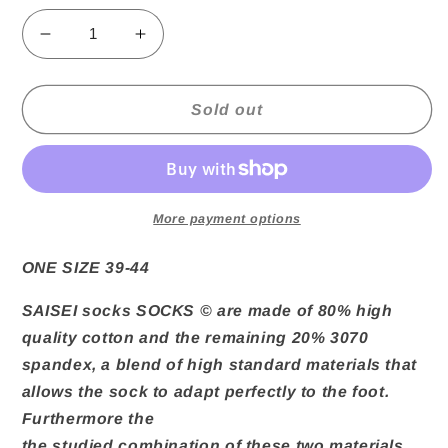
Decrease
Increase
quantity
quantity
for
for
Athletic
Athletic
Sold out
3070
3070
Socks
Socks
Saisei
Saisei
More payment options
ONE SIZE 39-44
SAISEI socks
SOCKS © are made of 80% high
quality cotton and the remaining 20% ​​3070
spandex, a blend of high standard materials that
allows the sock to adapt perfectly to the foot.
Furthermore the
the studied combination of these two materials