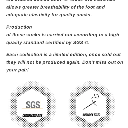
allows greater breathability of the foot and
adequate elasticity for quality socks.
Production
of these socks is carried out according to a high
quality standard certified by SGS ©.
Each collection is a limited edition, once sold out
they will not be produced again. Don't miss out on
your pair!