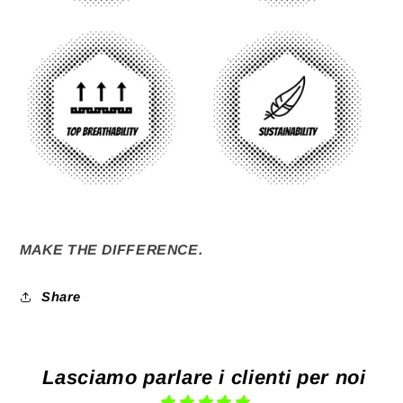
MAKE THE DIFFERENCE.
Share
Lasciamo parlare i clienti per noi