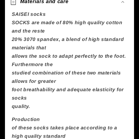
Materials and care
SAISEI socks
SOCKS are made of 80% high quality cotton
and the reste
20% 3070 spandex, a blend of high standard
materials that
allows the sock to adapt perfectly to the foot.
Furthermore the
studied combination of these two materials
allows for greater
foot breathability and adequate elasticity for
socks
quality.
Production
of these socks takes place according to a
high quality standard