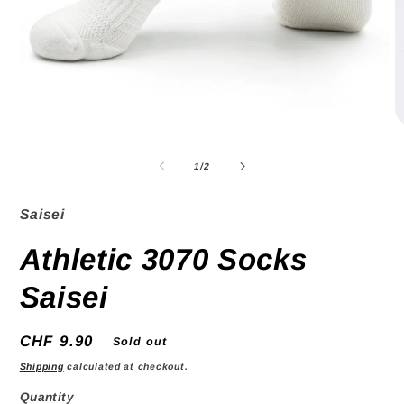
O
Open
m
media
2
1
of
1
/
2
in
in
m
modal
Saisei
Athletic 3070 Socks
Saisei
Regular
CHF 9.90
Sold out
price
Shipping
calculated at checkout.
Quantity