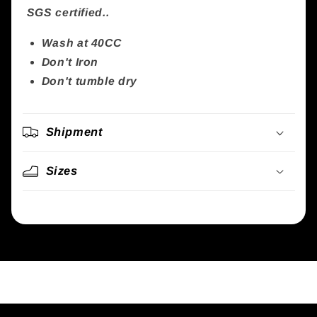
SGS certified..
Wash at 40CC
Don't Iron
Don't tumble dry
Shipment
Sizes