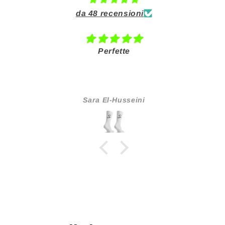
da 48 recensioni
Perfette
O
Consiglio a tu
Sara El-Husseini
Tati