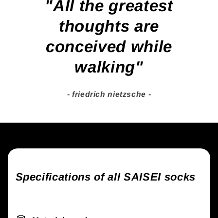
"All the greatest
thoughts are
conceived while
walking"
- friedrich nietzsche -
Specifications of all SAISEI socks