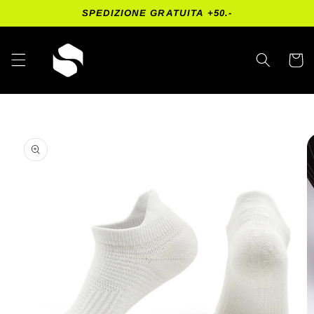
Skip to
SPEDIZIONE GRATUITA +50.-
content
Cart
Skip to
product
information