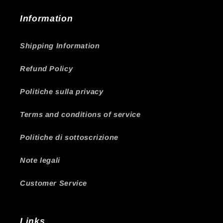
Information
Shipping Information
Refund Policy
Politiche sulla privacy
Terms and conditions of service
Politiche di sottoscrizione
Note legali
Customer Service
Links