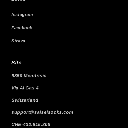
Instagram
Facebook
Strava
Site
6850 Mendrisio
Via Al Gas 4
Switzerland
support@saiseisocks.com
CHE-432.615.308