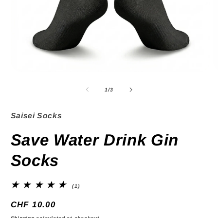
Open
O
media
m
1
2
of
1
/
3
in
in
modal
m
Saisei Socks
Save Water Drink Gin
Socks
1
(1)
total
reviews
Regular
CHF 10.00
price
Shipping
calculated at checkout.