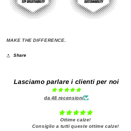
MAKE THE DIFFERENCE.
Share
Lasciamo parlare i clienti per noi
da 48 recensioni
Ottime calze!
Consiglio a tutti queste ottime calze!