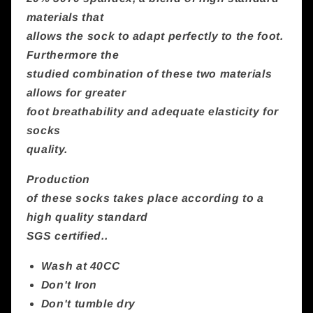
materials that
allows the sock to adapt perfectly to the foot.
Furthermore the
studied combination of these two materials
allows for greater
foot breathability and adequate elasticity for
socks
quality.
Production
of these socks takes place according to a
high quality standard
SGS certified..
Wash at 40CC
Don't Iron
Don't tumble dry