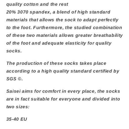
quality cotton and the rest
20% 3070 spandex, a blend of high standard
materials that allows the sock to adapt perfectly
to the foot. Furthermore, the studied combination
of these two materials allows greater breathability
of the foot and adequate elasticity for quality
socks.
The production of these socks takes place
according to a high quality standard certified by
SGS ©.
Saisei aims for comfort in every place, the socks
are in fact suitable for everyone and divided into
two sizes:
35-40 EU