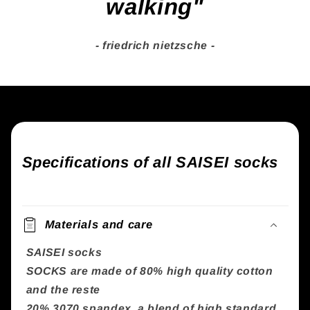
walking"
- friedrich nietzsche -
Specifications of all SAISEI socks
Materials and care
SAISEI socks
SOCKS are made of 80% high quality cotton
and the reste
20% 3070 spandex, a blend of high standard