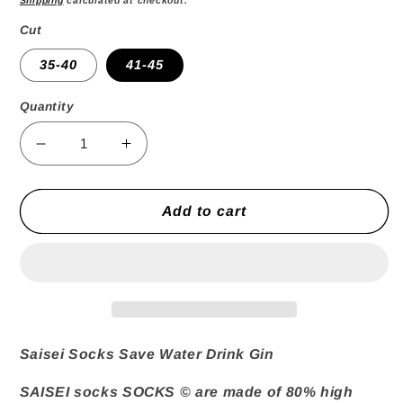
Cut
35-40
41-45
Quantity
Decrease
Increase
quantity
quantity
for
for
Save
Save
Add to cart
Water
Water
Drink
Drink
Gin
Gin
Socks
Socks
Saisei Socks Save Water Drink Gin
SAISEI socks
SOCKS © are made of 80% high